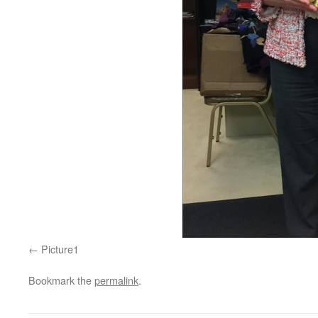
Picture1
Bookmark the
permalink
.