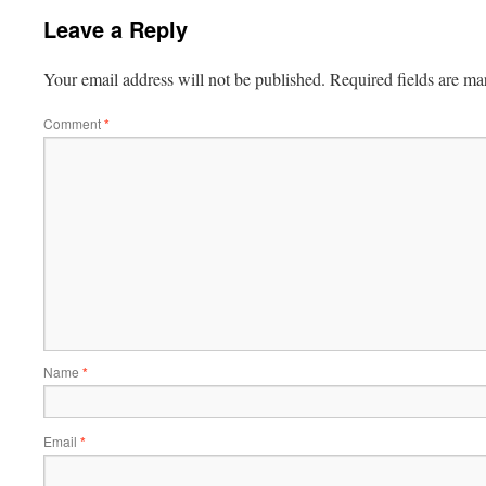
Leave a Reply
Your email address will not be published.
Required fields are m
Comment
*
Name
*
Email
*