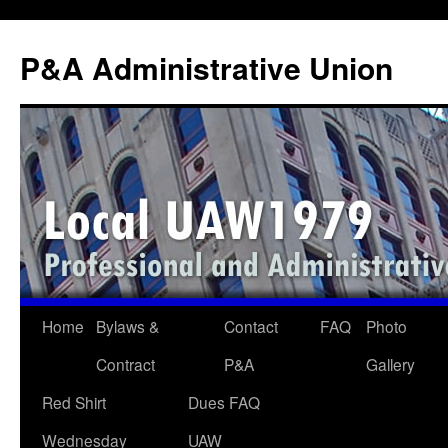
P&A Administrative Union
Skip
Home
Bylaws &
Contact
FAQ
Photo
to
Contract
P&A
Gallery
content
Red Shirt
Dues FAQ
Wednesday
UAW