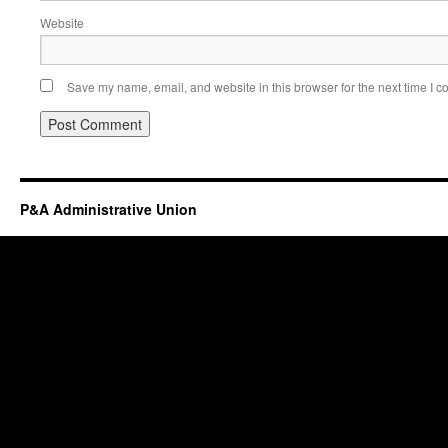
Website
Save my name, email, and website in this browser for the next time I 
P&A Administrative Union