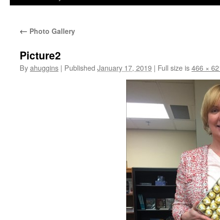
←
Photo Gallery
Picture2
By
ahuggins
|
Published
January 17, 2019
|
Full size is
466 × 62