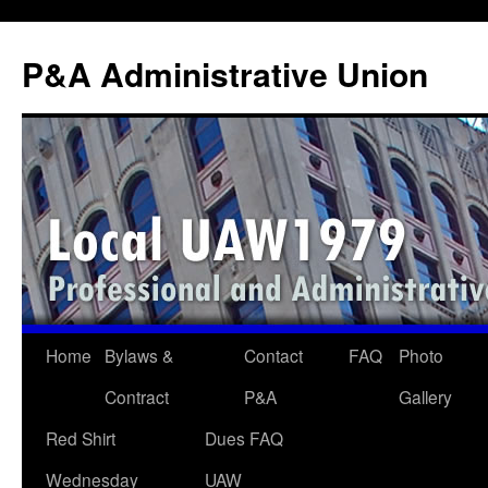
P&A Administrative Union
Skip
Home
Bylaws &
Contact
FAQ
Photo
to
Contract
P&A
Gallery
content
Red Shirt
Dues FAQ
Wednesday
UAW