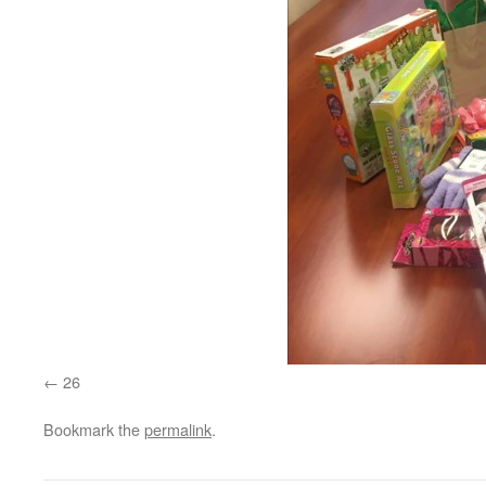
26
Bookmark the
permalink
.