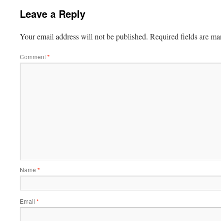
Leave a Reply
Your email address will not be published.
Required fields are m
Comment
*
Name
*
Email
*