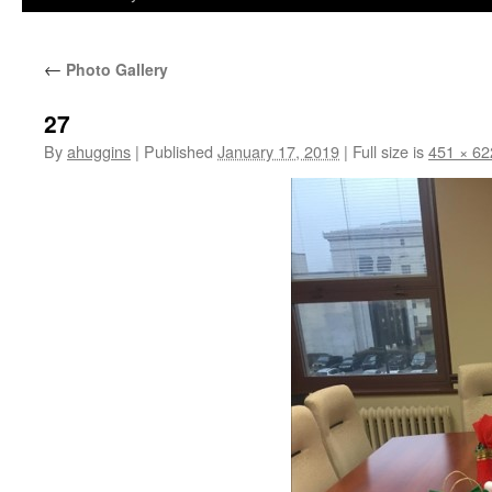
←
Photo Gallery
27
By
ahuggins
|
Published
January 17, 2019
|
Full size is
451 × 62