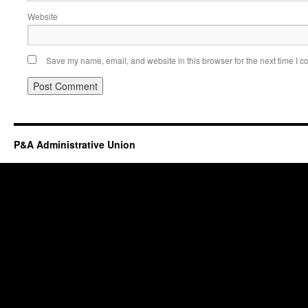
Website
Save my name, email, and website in this browser for the next time I 
P&A Administrative Union